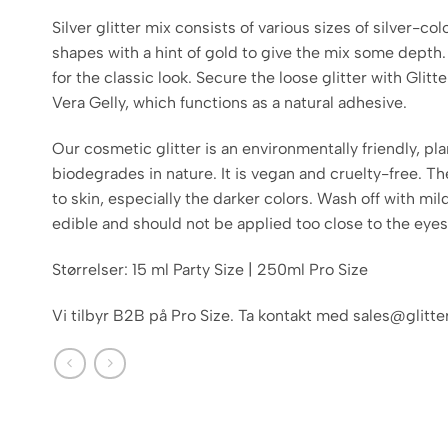
Silver glitter mix consists of various sizes of silver-co
shapes with a hint of gold to give the mix some depth.
for the classic look. Secure the loose glitter with Glit
Vera Gelly, which functions as a natural adhesive.
Our cosmetic glitter is an environmentally friendly, pl
biodegrades in nature. It is vegan and cruelty-free. Th
to skin, especially the darker colors. Wash off with mild
edible and should not be applied too close to the eyes
Størrelser: 15 ml Party Size | 250ml Pro Size
Vi tilbyr B2B på Pro Size. Ta kontakt med sales@glitt