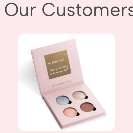
 Our Customers L
Add to
wishlist