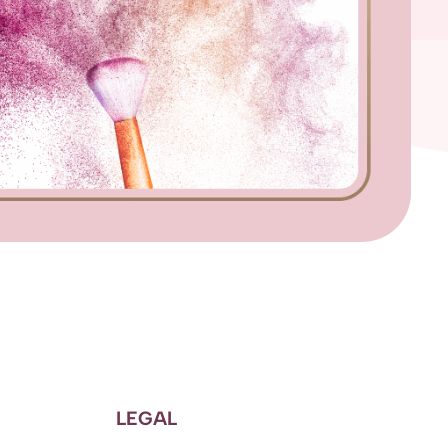
LEGAL