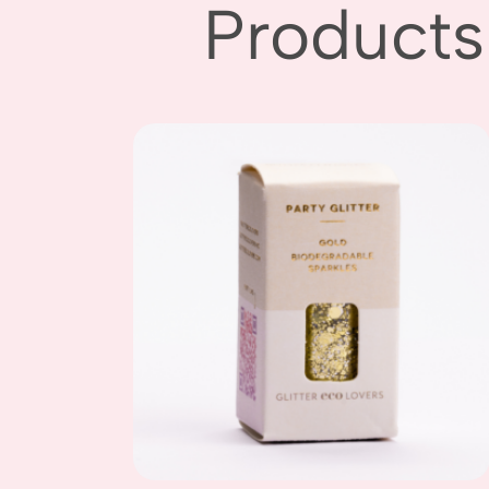
Products
Add to
wishlist