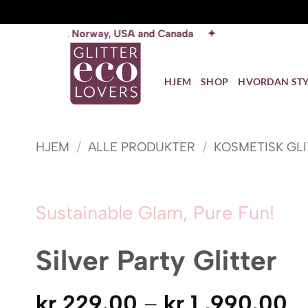
Skip
orway, USA and Canada ✦
to
content
HJEM
SHOP
HVORDAN STY
HJEM
/
ALLE PRODUKTER
/
KOSMETISK GL
Sustainable Glam, Pure Fun!
Silver Party Glitter
P
kr
229.00
–
kr
1 ,990.00