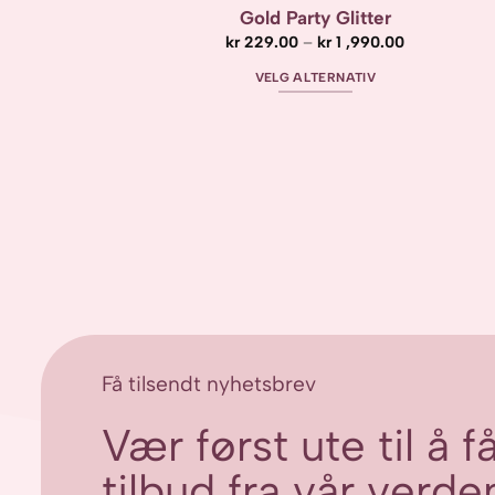
Gold Party Glitter
Prisområde:
kr
229.00
–
kr
1 ,990.00
kr 229.00
til
VELG ALTERNATIV
kr 1
,990.00
Dette
produktet
har
flere
varianter.
Alternativene
kan
velges
på
produktsiden
Få tilsendt nyhetsbrev
Vær først ute til å 
tilbud fra vår verden