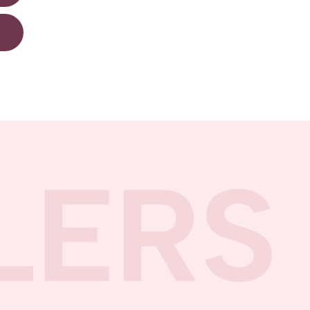
R
LERS