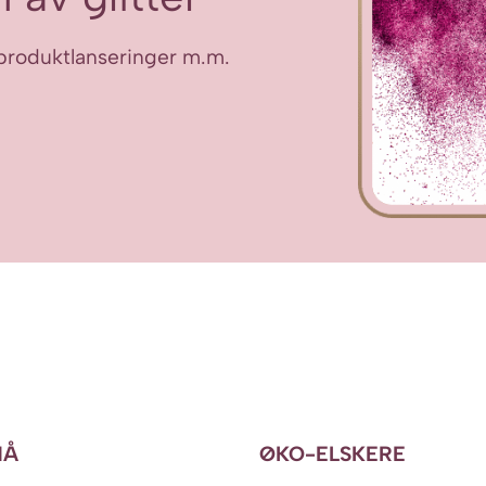
ye produktlanseringer m.m.
NÅ
ØKO-ELSKERE