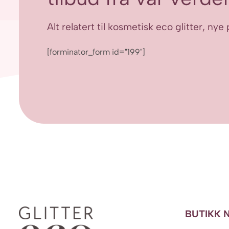
Alt relatert til kosmetisk eco glitter, n
[forminator_form id="199"]
BUTIKK 