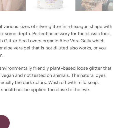
of various sizes of silver glitter in a hexagon shape with
mix some depth. Perfect accessory for the classic look.
th Glitter Eco Lovers organic Aloe Vera Gelly which
r aloe vera gel that is not diluted also works, or you
m.
environmentally friendly plant-based loose glitter that
is vegan and not tested on animals. The natural dyes
pecially the dark colors. Wash off with mild soap.
d should not be applied too close to the eye.