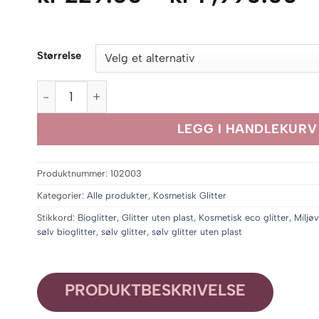
k
til
Størrelse
kr
,
Silver Party Glitter antall
LEGG I HANDLEKURV
Produktnummer:
102003
Kategorier:
Alle produkter
,
Kosmetisk Glitter
Stikkord:
Bioglitter
,
Glitter uten plast
,
Kosmetisk eco glitter
,
Miljøv
sølv bioglitter
,
sølv glitter
,
sølv glitter uten plast
PRODUKTBESKRIVELSE