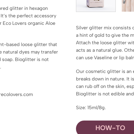
lored glitter in hexagon
 It’s the perfect accessory
ter Eco Lovers organic Aloe
Silver glitter mix consists 
a hint of gold to give the 
Attach the loose glitter wi
ant-based loose glitter that
acts as a natural glue. Othe
e natural dyes may transfer
can use Vaseline or lip bal
 soap. Bioglitter is not
.
Our cosmetic glitter is an 
breaks down in nature. It 
can rub off on the skin, es
Bioglitter is not edible an
erecolovers.com
Size: 15ml/8g.
HOW-TO