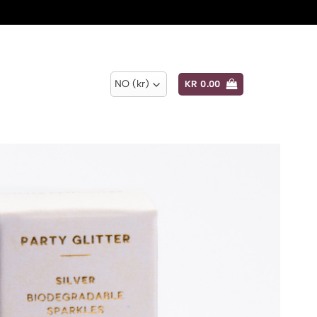
KR
0.00
Add to
wishlist