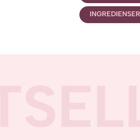
INGREDIENSE
TSEL