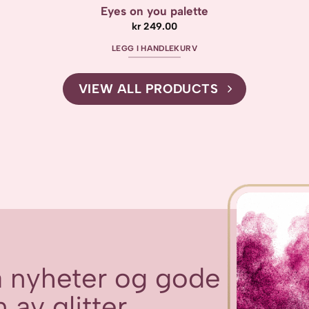
Eyes on you palette
kr
249.00
LEGG I HANDLEKURV
VIEW ALL PRODUCTS
få nyheter og gode
 av glitter