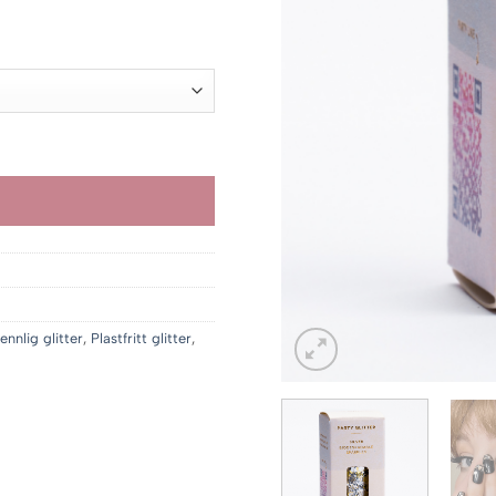
r 229.00
 1
990.00
ennlig glitter
,
Plastfritt glitter
,