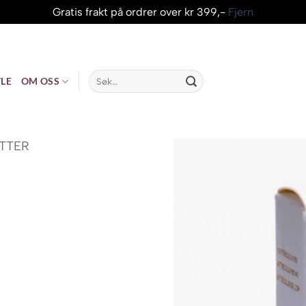
Gratis frakt på ordrer over kr 399,-
Fjern
Søk
LE
OM OSS
etter:
ITTER
risområde: