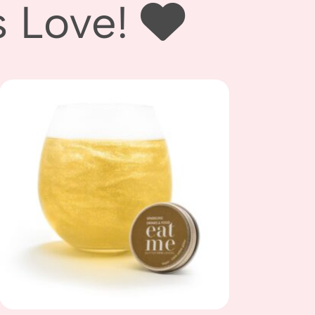
ove! ‪‪
Add to
wishlist