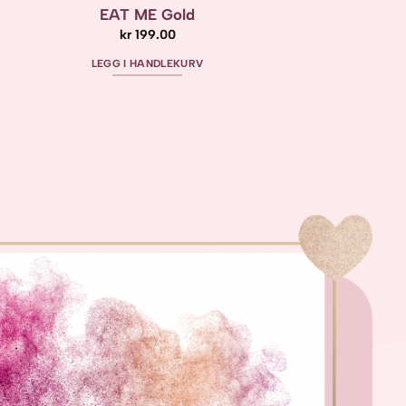
EAT ME Gold
kr
199.00
LEGG I HANDLEKURV